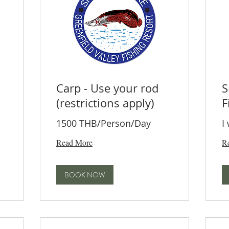
Carp - Use your rod
S
(restrictions apply)
F
1500 THB/Person/Day
I
Read More
R
BOOK NOW