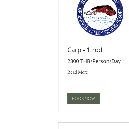
Carp - 1 rod
2800 THB/Person/Day
Read More
BOOK NOW