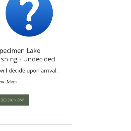
pecimen Lake
ishing - Undecided
 will decide upon arrival.
ead More
BOOK NOW