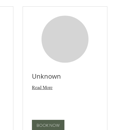
Unknown
Read More
BOOK NOW