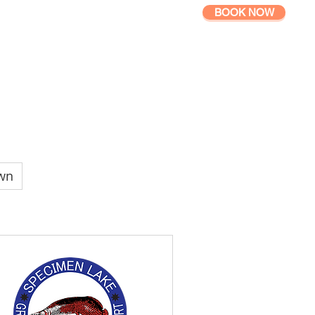
BOOK NOW
GALLERY
QUESTIONS
wn