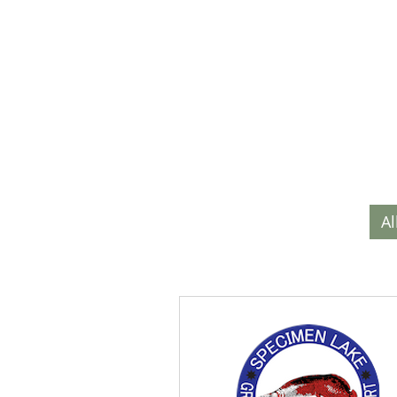
HOME
SPECI
Al