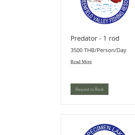
Predator - 1 rod
3500 THB/Person/Day
Read More
Request to Book