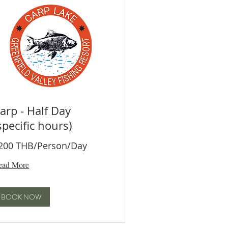
arp - Half Day
specific hours)
200 THB/Person/Day
ead More
BOOK NOW