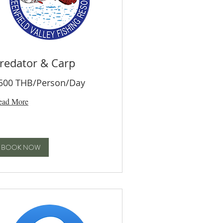
redator & Carp
500 THB/Person/Day
ead More
BOOK NOW