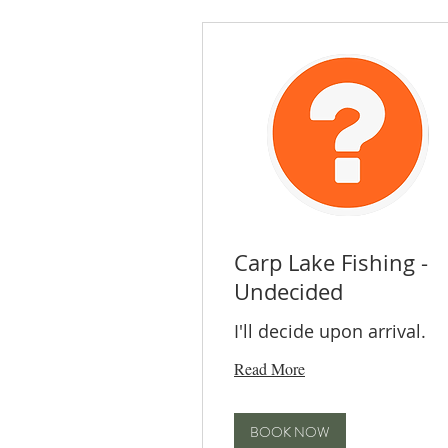
Carp Lake Fishing -
Undecided
I'll decide upon arrival.
Read More
BOOK NOW