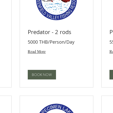
Predator - 2 rods
P
5000 THB/Person/Day
5
Read More
R
BOOK NOW