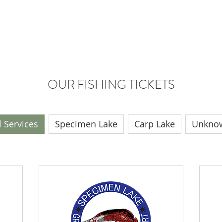
MEN LAKE
BUNGALOW PRICES
RESTAURANT & CAFE
OUR FISHING TICKETS
l Services
Specimen Lake
Carp Lake
Unkno