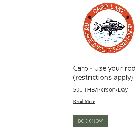
Carp - Use your rod
(restrictions apply)
500 THB/Person/Day
Read More
BOOK NOW