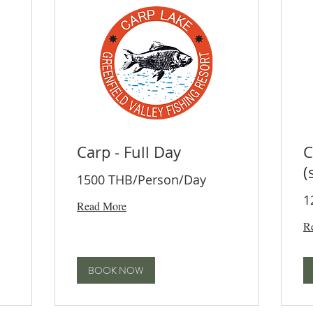
Carp - Full Day
C
(
1500 THB/Person/Day
1
Read More
R
BOOK NOW