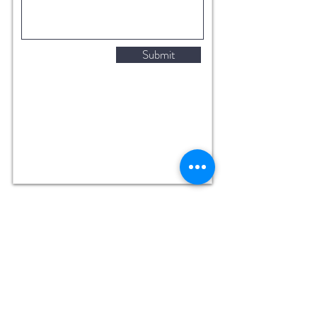
Submit
288 Moo 9 Tumbol Tubtai, Hua Hin
Prachuap Khiri Khan 77110,
Thailand
Fishing: 8 AM - 6 PM Daily
Restaurant: 9 AM - 6 PM Daily