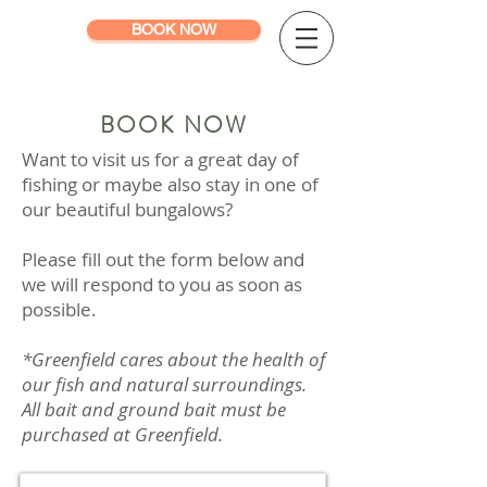
BOOK NOW
BOOK NOW
Want to visit us for a great day of
fishing or maybe also stay in one of
our beautiful bungalows?
Please fill out the form below and
we will respond to you as soon as
possible.
*Greenfield cares about the health of
our fish and natural surroundings.
All bait and ground bait must be
purchased at Greenfield.